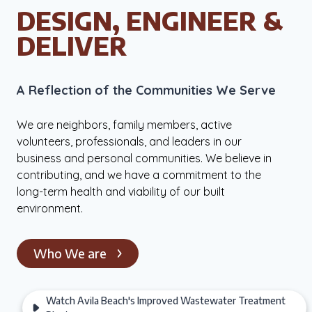
DESIGN, ENGINEER &
DELIVER
A Reflec­tion of the Com­mu­ni­ties We Serve
We are neighbors, family members, active
volunteers, professionals, and leaders in our
business and personal communities. We believe in
contributing, and we have a commitment to the
long-term health and viability of our built
environment.
Who We are
Watch Avila Beach's Improved Wastewater Treatment