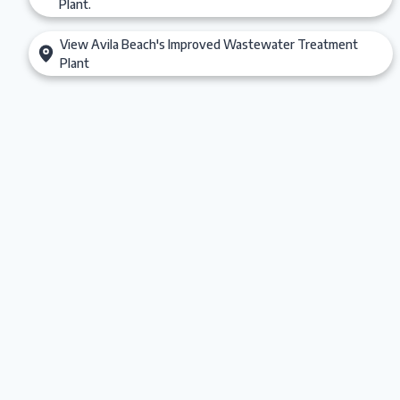
Plant.
View Avila Beach's Improved Wastewater Treatment
Plant