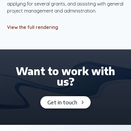
applying for several grants, and assisting with general
project management and administration.
View the full rendering
Want to work with
us?
Get in touch