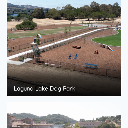
Laguna Lake Dog Park