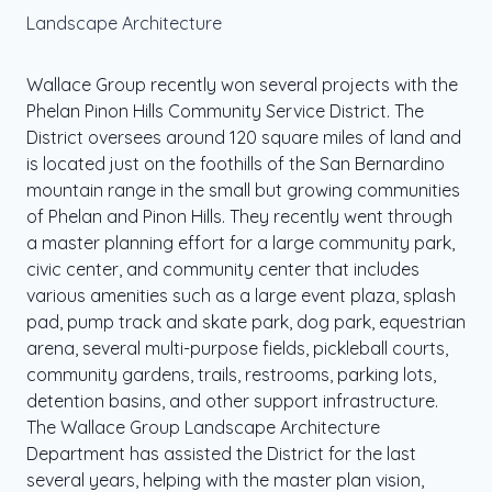
Landscape Architecture
Wallace Group recently won several projects with the
Phelan Pinon Hills Community Service District. The
District oversees around 120 square miles of land and
is located just on the foothills of the San Bernardino
mountain range in the small but growing communities
of Phelan and Pinon Hills. They recently went through
a master planning effort for a large community park,
civic center, and community center that includes
various amenities such as a large event plaza, splash
pad, pump track and skate park, dog park, equestrian
arena, several multi-purpose fields, pickleball courts,
community gardens, trails, restrooms, parking lots,
detention basins, and other support infrastructure.
The Wallace Group Landscape Architecture
Department has assisted the District for the last
several years, helping with the master plan vision,