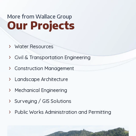
More from Wallace Group
Our Projects
Water Resources
Civil & Transportation Engineering
Construction Management
Landscape Architecture
Mechanical Engineering
Surveying / GIS Solutions
Public Works Administration and Permitting