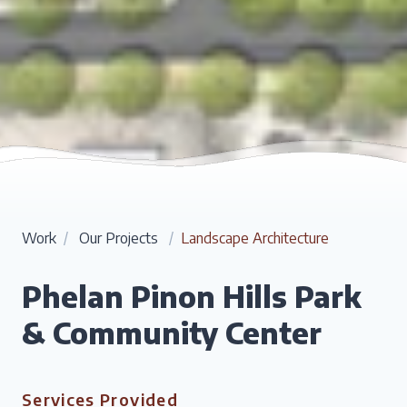
Work
/
Our Projects
/
Landscape Architecture
Phelan Pinon Hills Park
& Community Center
Services Provided