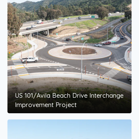
US 101/Avila Beach Drive Interchange
Improvement Project