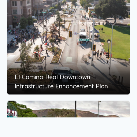
El Camino Real Downtown
Infrastructure Enhancement Plan