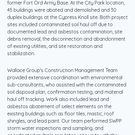
former Fort Ord Army Base. At the City Park location,
45 buildings were abated and demolished and 30
duplex buildings at the Cypress Knoll site. Both project
sites included contaminated soil haul off due to
documented lead and asbestos contamination, site
debris removal, the disconnection and abandonment
of existing utilities, and site restoration and
stabilization.
Wallace Group's Construction Management Team
provided extensive coordination with environmental
sub-consultants, who assisted with the contaminated
soil disposal plan, confirmation testing, and material
haul off tracking. Work also included lead and
asbestos abatement of select elements on the
existing buildings such as floor tiles, mastic, roof
shingles, and lead paint. Our team performed SWPP
storm water inspections and sampling, and