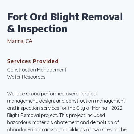
Fort Ord Blight Removal
& Inspection
Marina, CA
Services Provided
Construction Management
Water Resources
Wallace Group performed overall project
management, design, and construction management
and inspection services for the City of Marina - 2022
Blight Removal project. This project included
hazardous materials abatement and demolition of
abandoned barracks and buildings at two sites at the