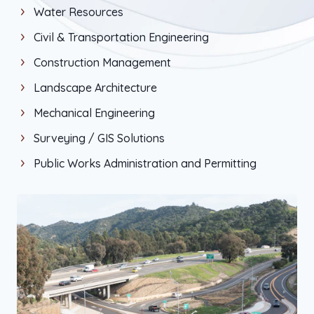
Water Resources
Civil & Transportation Engineering
Construction Management
Landscape Architecture
Mechanical Engineering
Surveying / GIS Solutions
Public Works Administration and Permitting