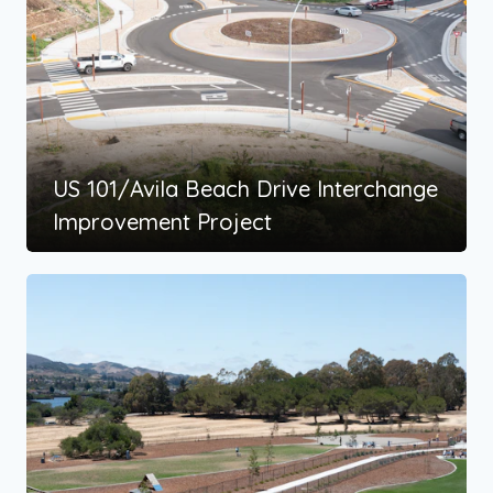
US 101/Avila Beach Drive Interchange
Improvement Project