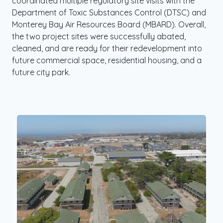
coordinated multiple regulatory site visits with the
Department of Toxic Substances Control (DTSC) and
Monterey Bay Air Resources Board (MBARD). Overall,
the two project sites were successfully abated,
cleaned, and are ready for their redevelopment into
future commercial space, residential housing, and a
future city park.