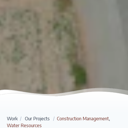
Work
/
Our Projects
/
Construction Management
,
Water Resources