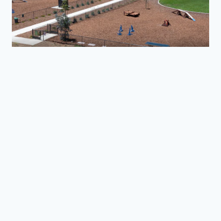
Laguna Lake Dog Park