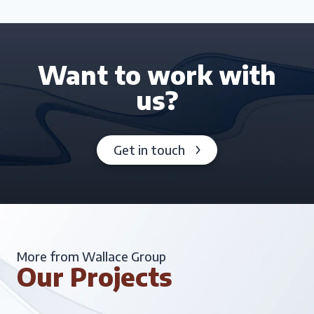
Want to work with
us?
Get in touch
More from Wallace Group
Our Projects