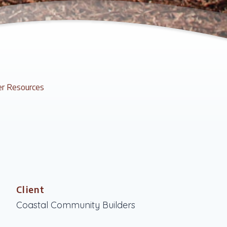
r Resources
Client
Coastal Community Builders