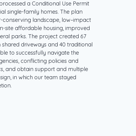
 processed a Conditional Use Permit
ial single-family homes. The plan
er-conserving landscape, low–impact
-site affordable housing, improved
veral parks. The project created 67
 shared driveways and 40 traditional
le to successfully navigate the
encies, conflicting policies and
ts, and obtain support and multiple
design, in which our team stayed
tion.