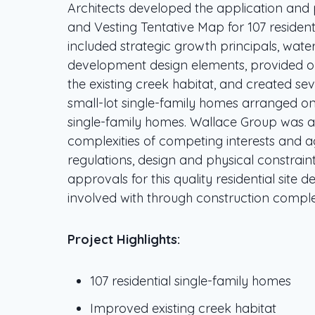
Architects developed the application and
and Vesting Tentative Map for 107 resident
included strategic growth principals, wat
development design elements, provided on
the existing creek habitat, and created se
small-lot single-family homes arranged on
single-family homes. Wallace Group was ab
complexities of competing interests and ag
regulations, design and physical constrain
approvals for this quality residential site 
involved with through construction comple
Project Highlights:
107 residential single-family homes
Improved existing creek habitat