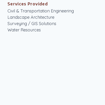
Services Provided
Civil & Transportation Engineering
Landscape Architecture
Surveying / GIS Solutions
Water Resources