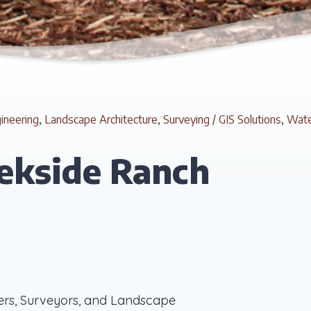
gineering
,
Landscape Architecture
,
Surveying / GIS Solutions
,
Wate
ekside Ranch
ers, Surveyors, and Landscape