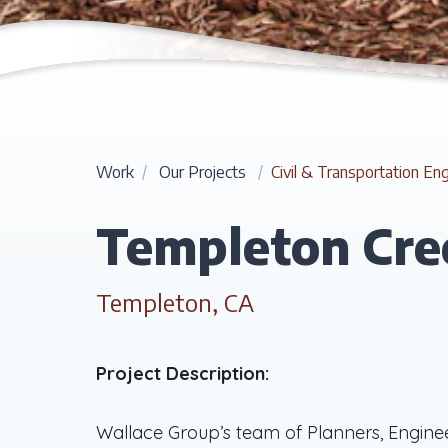
Work
/
Our Projects
/
Civil & Transportation En
Templeton Cre
Templeton, CA
Project Description:
Wallace Group’s team of Planners, Engine