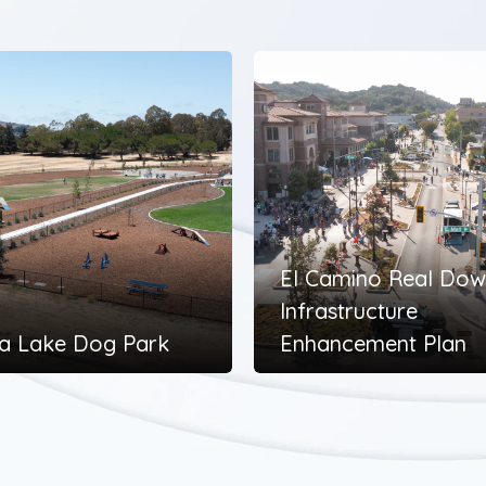
El Camino Real Do
Infrastructure
a Lake Dog Park
Enhancement Plan