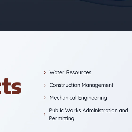
Water Resources
cts
Construction Management
Mechanical Engineering
Public Works Administration and
Permitting