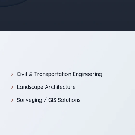
Civil & Transportation Engineering
Landscape Architecture
Surveying / GIS Solutions