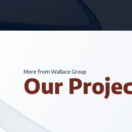
More from Wallace Group
Our Proje