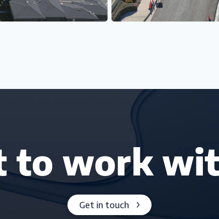
 to work wit
Get in touch