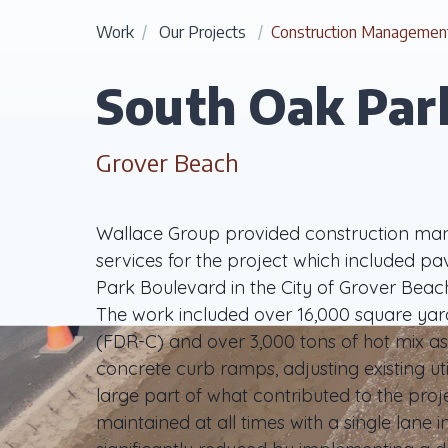
Work
/
Our Projects
/
Construction Managemen
South Oak Park
Grover Beach
Wallace Group provided construction man
services for the project which included p
Park Boulevard in the City of Grover Be
The work included over 16,000 square yar
(FDR-C) and over 3,000 tons of hot mix as
concrete curb ramps, adjusting existing util
large part of what contributed to the proje
maintained at all times with a single lane 