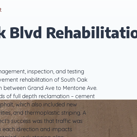
t
 Blvd Rehabilitati
agement, inspection, and testing
avement rehabilitation of South Oak
ach between Grand Ave to Mentone Ave.
ds of full depth reclamation – cement
phalt, which also included new
ities, and thermoplastic striping. A
ct’s success was that traffic was
in each direction and impacts