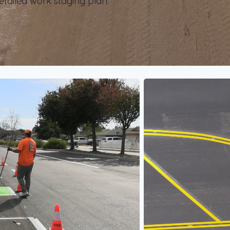
etailed work staging plan.