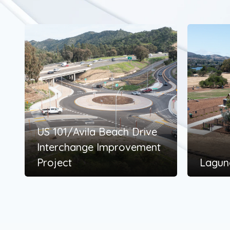
US 101/Avila Beach Drive
Interchange Improvement
Project
Lagun