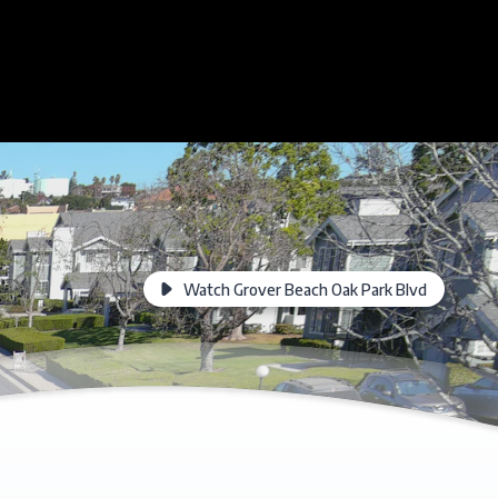
Watch Grover Beach Oak Park Blvd