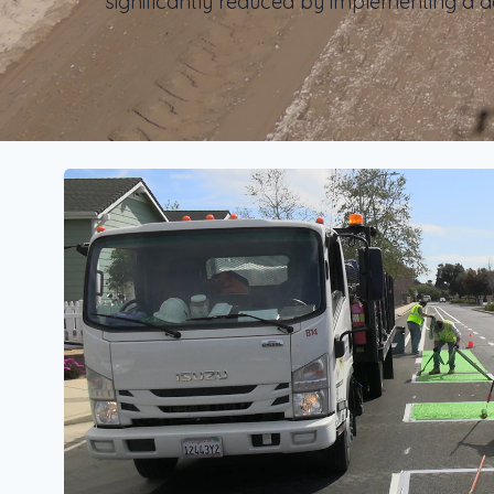
significantly reduced by implementing a d