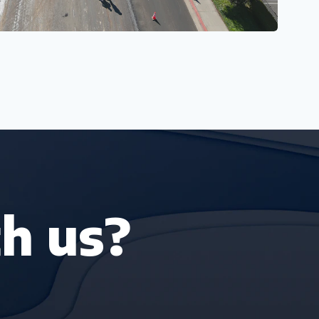
h us?