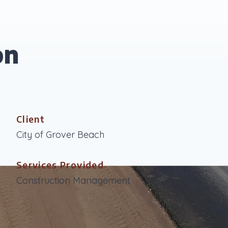
on
Client
City of Grover Beach
Services Provided
Construction Management