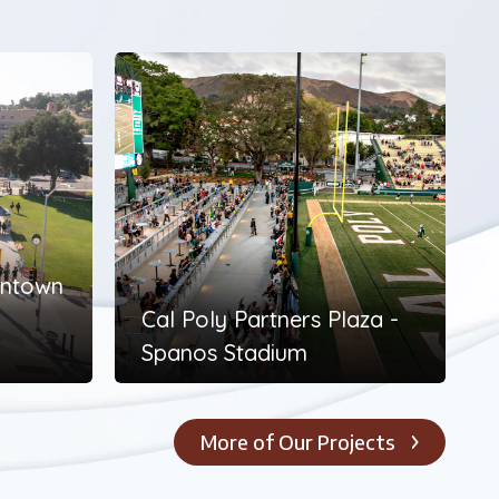
wntown
Cal Poly Partners Plaza -
Spanos Stadium
More of Our Projects