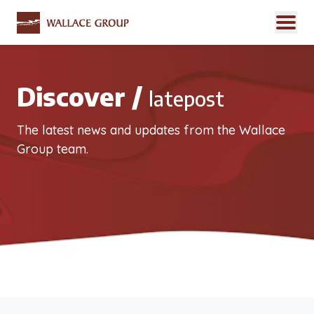
Discover /
latepost
The latest news and updates from the Wallace
Group team.