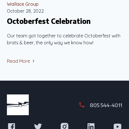
Wallace Group
October 28, 2022
Octoberfest Celebration
Our team got together to celebrate Octoberfest with
brats & beer, the only way we know how!
Read More
805 544-4011