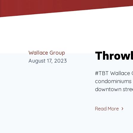
Throwb
Wallace Group
August 17, 2023
#TBT Wallace G
condominiums i
downtown street
Read More