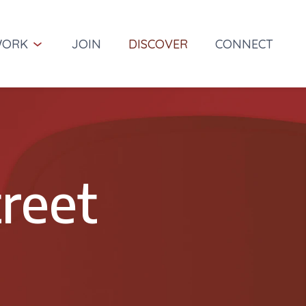
ORK
JOIN
DISCOVER
CONNECT
Projects
r reputation on integrity,
Success is achieved by listening,
ss, and reliability.
learning and working together to
accomplish our clients' goals.
reet
Services
m at Wallace Group
We deliver meaningful, elegant, and
cost-effective planning, design, and
engineering solutions
ry of Wallace Group