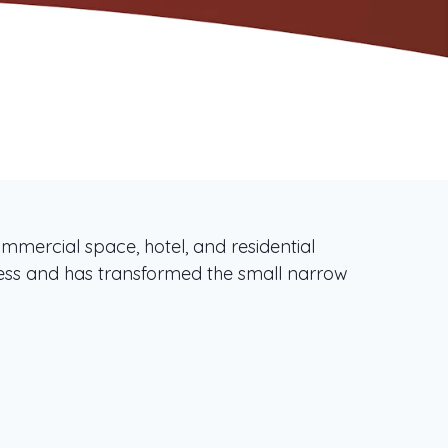
mercial space, hotel, and residential
ss and has transformed the small narrow