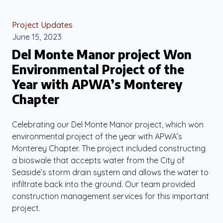
Project Updates
June 15, 2023
Del Monte Manor project Won
Environmental Project of the
Year with APWA’s Monterey
Chapter
Celebrating our Del Monte Manor project, which won
environmental project of the year with APWA’s
Monterey Chapter. The project included constructing
a bioswale that accepts water from the City of
Seaside’s storm drain system and allows the water to
infiltrate back into the ground. Our team provided
construction management services for this important
project.