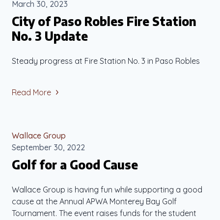
March 30, 2023
City of Paso Robles Fire Station
No. 3 Update
Steady progress at Fire Station No. 3 in Paso Robles
Read More
Wallace Group
September 30, 2022
Golf for a Good Cause
Wallace Group is having fun while supporting a good
cause at the Annual APWA Monterey Bay Golf
Tournament. The event raises funds for the student