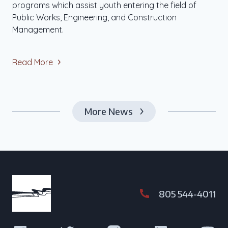
programs which assist youth entering the field of
Public Works, Engineering, and Construction
Management.
Read More
More News
805 544-4011