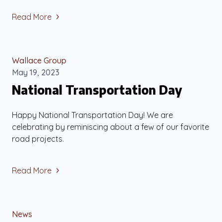
Read More
Wallace Group
May 19, 2023
National Transportation Day
Happy National Transportation Day! We are
celebrating by reminiscing about a few of our favorite
road projects.
Read More
News