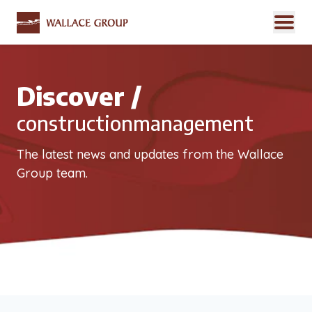
Discover /
constructionmanagement
The latest news and updates from the Wallace
Group team.