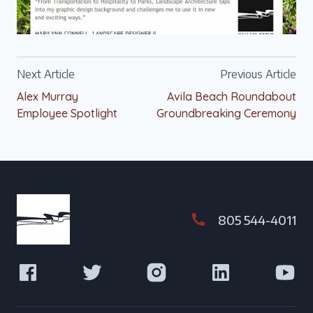
Next Article
Previous Article
Alex Murray
Avila Beach Roundabout
Employee Spotlight
Groundbreaking Ceremony
805 544-4011