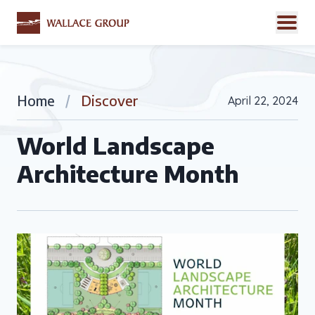
Home
/
Discover
April 22, 2024
World Landscape
Architecture Month